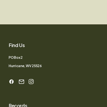
Find Us
PO Box 2
Hurricane, WV 25526
Records