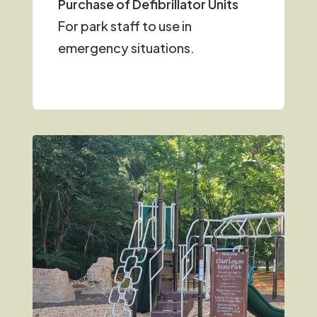
Purchase of Defibrillator Units
For park staff to use in
emergency situations.