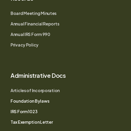
Board Meeting Minutes
Annual Financial Reports
Annual IRS Form 990
Privacy Policy
Administrative Docs
Articles of Incorporation
Foundation Bylaws
IRS Form 1023
Tax Exemption Letter