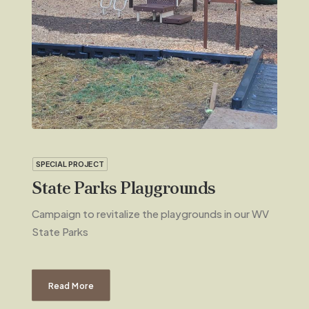
SPECIAL PROJECT
State Parks Playgrounds
Campaign to revitalize the playgrounds in our WV
State Parks
Read More