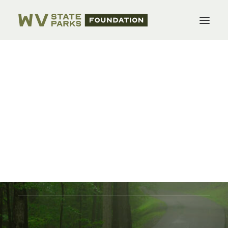
WVSPF Officers
Foundations
Form a Foundation
WV State Parks Foundation
Projects
Donate