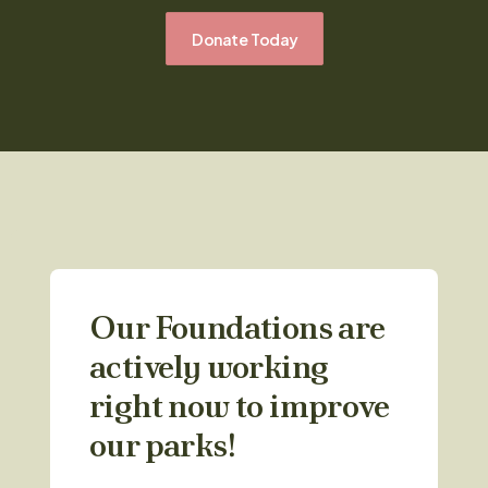
Donate Today
Our Foundations are
actively working
right now to improve
our parks!