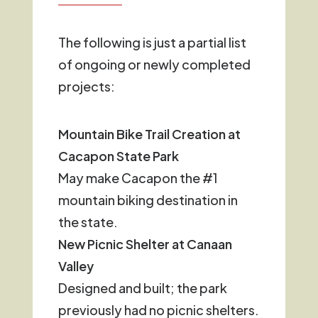
The following is just a partial list
of ongoing or newly completed
projects:
Mountain Bike Trail Creation at
Cacapon State Park
May make Cacapon the #1
mountain biking destination in
the state.
New Picnic Shelter at Canaan
Valley
Designed and built; the park
previously had no picnic shelters.