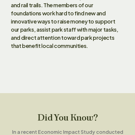
and rail trails. The members of our
foundations work hard to find new and
innovative ways to raise money to support
our parks, assist park staff with major tasks,
and direct attention toward park projects
that benefit local communities.
Did You Know?
In a recent Economic Impact Study conducted