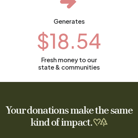
Generates
$
18.54
Fresh money to our
state & communities
Your donations make the same
kind of impact.