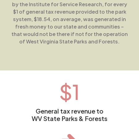
by the Institute for Service Research, for every
$1 of general tax revenue provided to the park
system, $18.54, on average, was generated in
fresh money to our state and communities –
that would not be there if not for the operation
of West Virginia State Parks and Forests.
$
1
General tax revenue to
WV State Parks & Forests