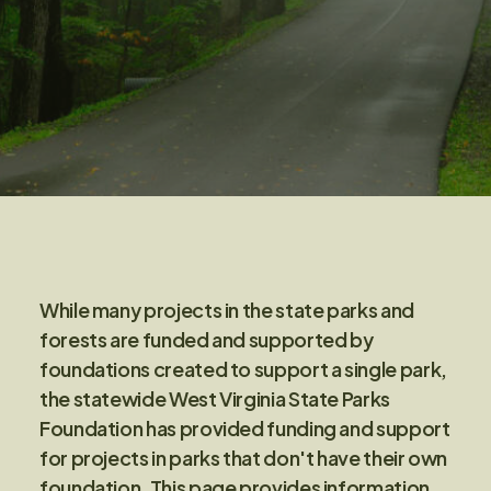
While many projects in the state parks and
forests are funded and supported by
foundations created to support a single park,
the statewide West Virginia State Parks
Foundation has provided funding and support
for projects in parks that don't have their own
foundation. This page provides information