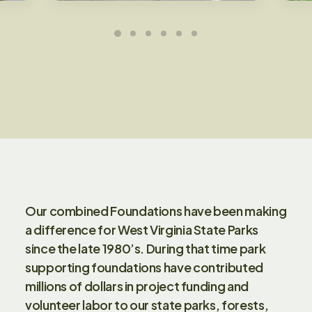
Our combined Foundations have been making
a difference for West Virginia State Parks
since the late 1980’s. During that time park
supporting foundations have contributed
millions of dollars in project funding and
volunteer labor to our state parks, forests,