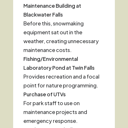
Maintenance Building at
Blackwater Falls
Before this, snowmaking
equipment sat out in the
weather, creating unnecessary
maintenance costs.
Fishing/Environmental
Laboratory Pond at Twin Falls
Provides recreation and a focal
point for nature programming.
Purchase of UTVs
For park staff to use on
maintenance projects and
emergency response.