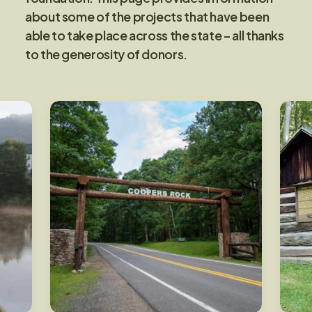
about some of the projects that have been
able to take place across the state – all thanks
to the generosity of donors.
Main Entrance at Coopers
Rock State Forest